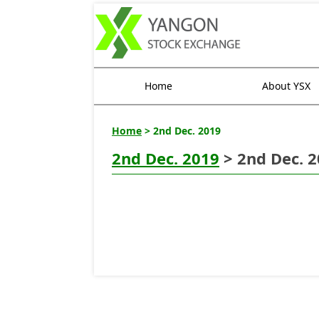
Home
About YSX
Home
> 2nd Dec. 2019
2nd Dec. 2019
> 2nd Dec. 