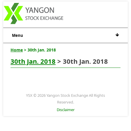
Menu
Home
> 30th Jan. 2018
30th Jan. 2018
> 30th Jan. 2018
YSX © 2026 Yangon Stock Exchange All Rights
Reserved.
Disclaimer