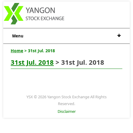
Menu
Home
> 31st Jul. 2018
31st Jul. 2018
> 31st Jul. 2018
YSX © 2026 Yangon Stock Exchange All Rights
Reserved.
Disclaimer