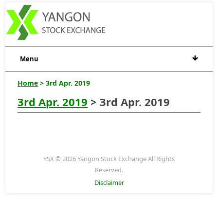
Menu
Home
> 3rd Apr. 2019
3rd Apr. 2019
> 3rd Apr. 2019
YSX © 2026 Yangon Stock Exchange All Rights
Reserved.
Disclaimer