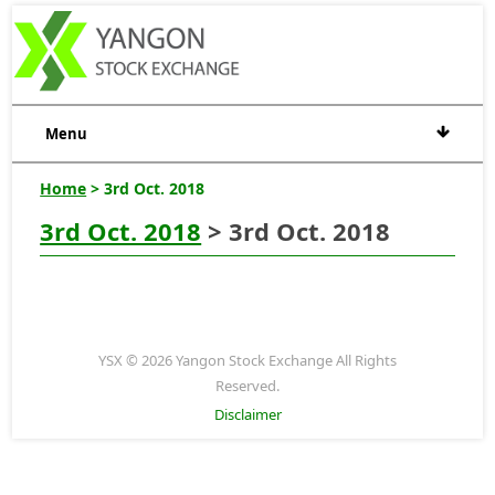
Menu
Home
> 3rd Oct. 2018
3rd Oct. 2018
> 3rd Oct. 2018
YSX © 2026 Yangon Stock Exchange All Rights
Reserved.
Disclaimer