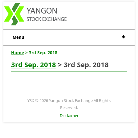
Menu
Home
> 3rd Sep. 2018
3rd Sep. 2018
> 3rd Sep. 2018
YSX © 2026 Yangon Stock Exchange All Rights
Reserved.
Disclaimer