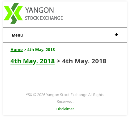
Menu
Home
> 4th May. 2018
4th May. 2018
> 4th May. 2018
YSX © 2026 Yangon Stock Exchange All Rights
Reserved.
Disclaimer