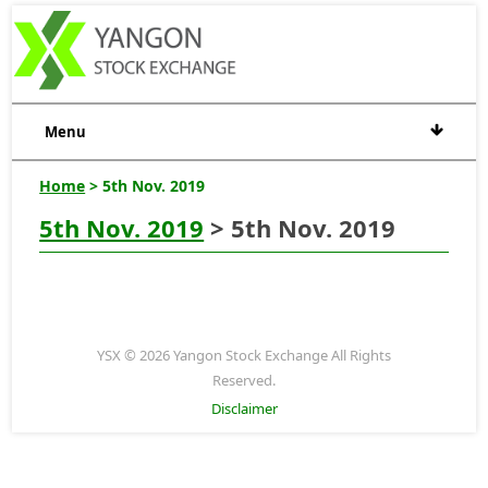
Menu
Home
> 5th Nov. 2019
5th Nov. 2019
> 5th Nov. 2019
YSX © 2026 Yangon Stock Exchange All Rights
Reserved.
Disclaimer