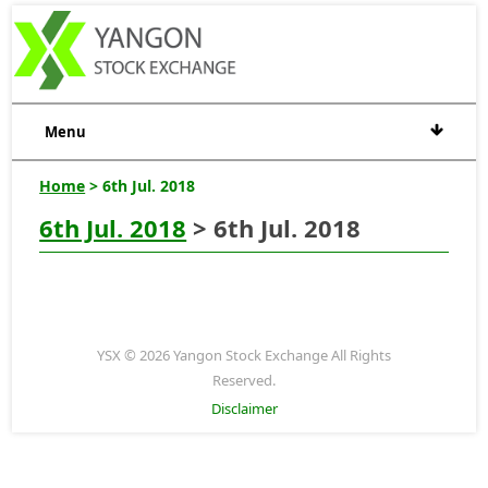
Menu
Home
> 6th Jul. 2018
6th Jul. 2018
> 6th Jul. 2018
YSX © 2026 Yangon Stock Exchange All Rights
Reserved.
Disclaimer