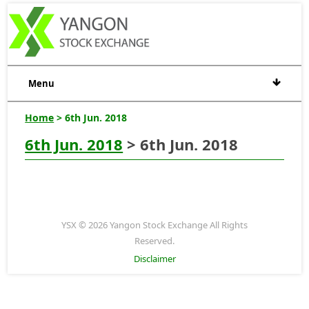
Menu
Home
> 6th Jun. 2018
6th Jun. 2018
> 6th Jun. 2018
YSX © 2026 Yangon Stock Exchange All Rights
Reserved.
Disclaimer