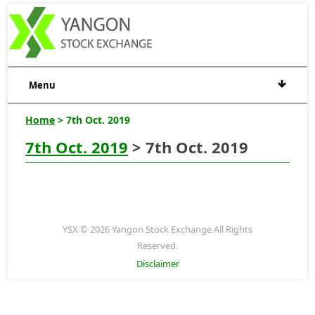
Menu
Home
> 7th Oct. 2019
7th Oct. 2019
> 7th Oct. 2019
YSX © 2026 Yangon Stock Exchange All Rights
Reserved.
Disclaimer