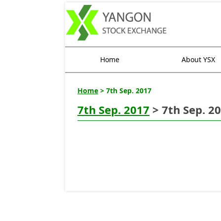
Home
About YSX
Home
> 7th Sep. 2017
7th Sep. 2017
> 7th Sep. 2