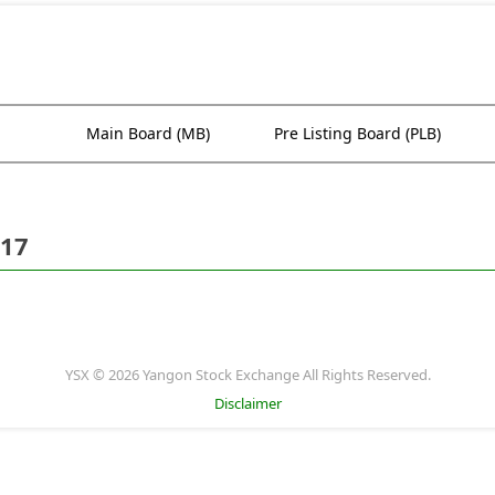
Main Board (MB)
Pre Listing Board (PLB)
017
YSX © 2026 Yangon Stock Exchange All Rights Reserved.
Disclaimer