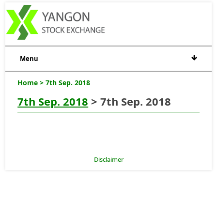
Menu
Home
> 7th Sep. 2018
7th Sep. 2018
> 7th Sep. 2018
Disclaimer