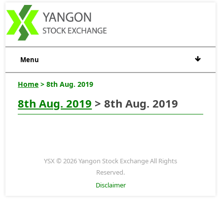
Menu
Home
> 8th Aug. 2019
8th Aug. 2019
> 8th Aug. 2019
YSX © 2026 Yangon Stock Exchange All Rights
Reserved.
Disclaimer