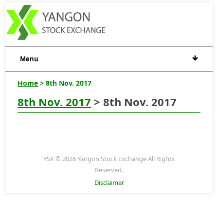
Menu
Home
> 8th Nov. 2017
8th Nov. 2017
> 8th Nov. 2017
YSX © 2026 Yangon Stock Exchange All Rights
Reserved.
Disclaimer