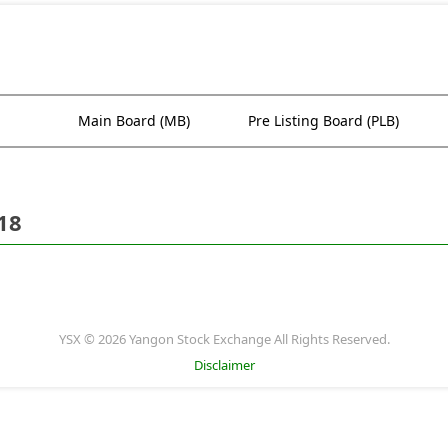
Main Board (MB)
Pre Listing Board (PLB)
18
YSX © 2026 Yangon Stock Exchange All Rights Reserved.
Disclaimer