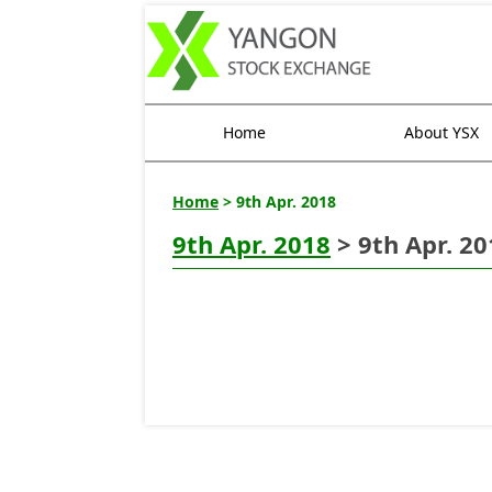
Home
About YSX
Home
> 9th Apr. 2018
9th Apr. 2018
> 9th Apr. 20