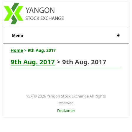
Menu
Home
> 9th Aug. 2017
9th Aug. 2017
> 9th Aug. 2017
YSX © 2026 Yangon Stock Exchange All Rights
Reserved.
Disclaimer