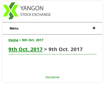
Menu
Home
> 9th Oct. 2017
9th Oct. 2017
> 9th Oct. 2017
Disclaimer