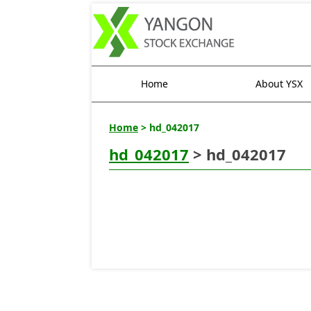
Home
About YSX
Home
> hd_042017
hd_042017
> hd_042017