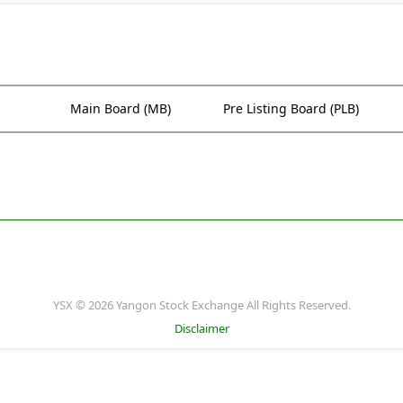
Main Board (MB)
Pre Listing Board (PLB)
YSX © 2026 Yangon Stock Exchange All Rights Reserved.
Disclaimer