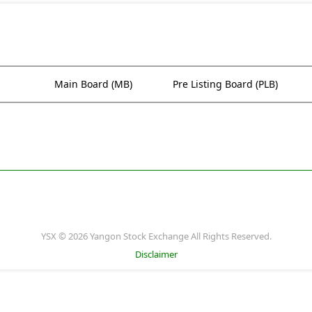
Main Board (MB)
Pre Listing Board (PLB)
YSX © 2026 Yangon Stock Exchange All Rights Reserved.
Disclaimer