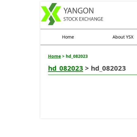
Home
About YSX
Home
> hd_082023
hd_082023
> hd_082023