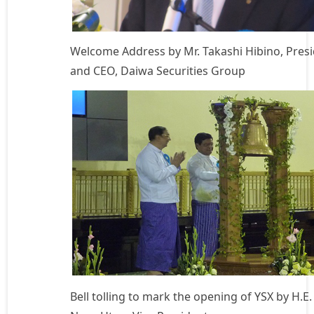
Welcome Address by Mr. Takashi Hibino, Pres
and CEO, Daiwa Securities Group
Bell tolling to mark the opening of YSX by H.E.