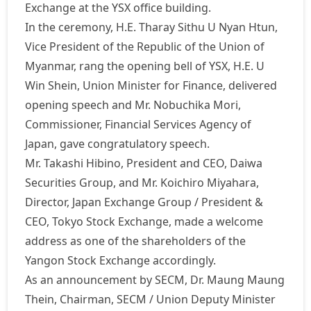
Exchange at the YSX office building.
In the ceremony, H.E. Tharay Sithu U Nyan Htun,
Vice President of the Republic of the Union of
Myanmar, rang the opening bell of YSX, H.E. U
Win Shein, Union Minister for Finance, delivered
opening speech and Mr. Nobuchika Mori,
Commissioner, Financial Services Agency of
Japan, gave congratulatory speech.
Mr. Takashi Hibino, President and CEO, Daiwa
Securities Group, and Mr. Koichiro Miyahara,
Director, Japan Exchange Group / President &
CEO, Tokyo Stock Exchange, made a welcome
address as one of the shareholders of the
Yangon Stock Exchange accordingly.
As an announcement by SECM, Dr. Maung Maung
Thein, Chairman, SECM / Union Deputy Minister