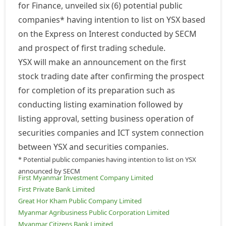
for Finance, unveiled six (6) potential public
companies* having intention to list on YSX based
on the Express on Interest conducted by SECM
and prospect of first trading schedule.
YSX will make an announcement on the first
stock trading date after confirming the prospect
for completion of its preparation such as
conducting listing examination followed by
listing approval, setting business operation of
securities companies and ICT system connection
between YSX and securities companies.
* Potential public companies having intention to list on YSX
announced by SECM
First Myanmar Investment Company Limited
First Private Bank Limited
Great Hor Kham Public Company Limited
Myanmar Agribusiness Public Corporation Limited
Myanmar Citizens Bank Limited