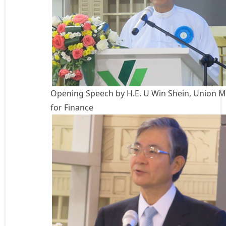
Opening Speech by H.E. U Win Shein, Union M
for Finance