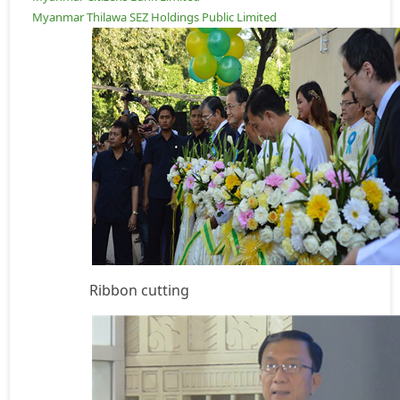
Myanmar Thilawa SEZ Holdings Public Limited
Ribbon cutting