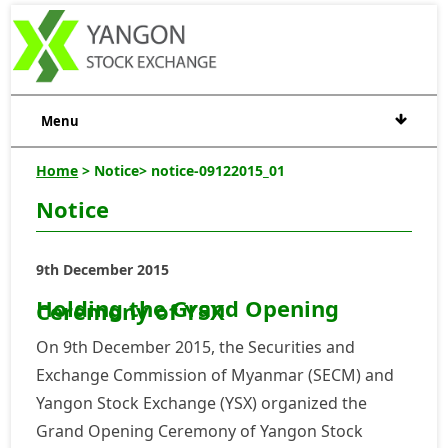
Menu
Home
> Notice> notice-09122015_01
Notice
9th December 2015
Holding the Grand Opening
Ceremony of YSX
On 9th December 2015, the Securities and
Exchange Commission of Myanmar (SECM) and
Yangon Stock Exchange (YSX) organized the
Grand Opening Ceremony of Yangon Stock