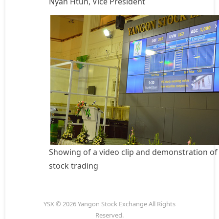
Nyan Htun, Vice President
Showing of a video clip and demonstration of
stock trading
YSX © 2026 Yangon Stock Exchange All Rights
Reserved.