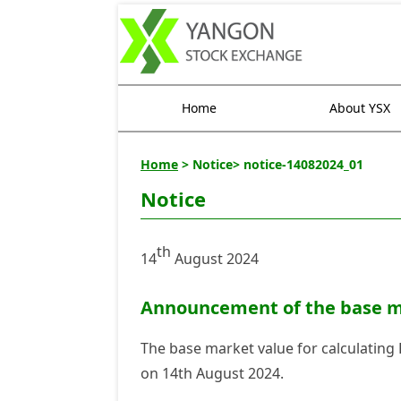
Home
About YSX
Home
> Notice> notice-14082024_01
Notice
th
14
August 2024
Announcement of the base ma
The base market value for calculating
on 14th August 2024.