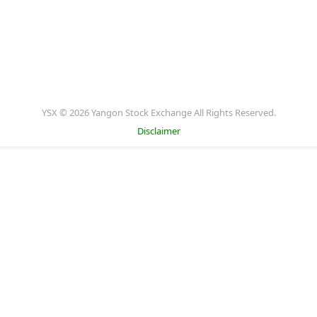
YSX © 2026 Yangon Stock Exchange All Rights Reserved.
Disclaimer