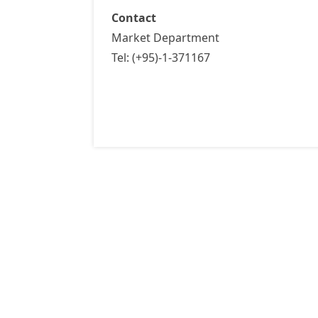
Contact
Market Department
Tel: (+95)-1-371167