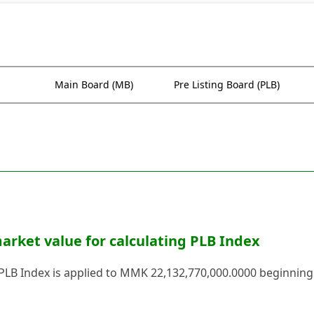
Main Board (MB)
Pre Listing Board (PLB)
rket value for calculating PLB Index
 PLB Index is applied to MMK 22,132,770,000.0000 beginning