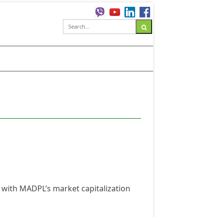
 with MADPL’s market capitalization