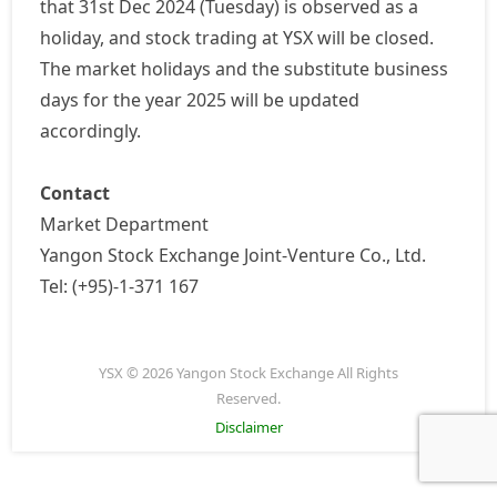
that 31st Dec 2024 (Tuesday) is observed as a
holiday, and stock trading at YSX will be closed.
The market holidays and the substitute business
days for the year 2025 will be updated
accordingly.
Contact
Market Department
Yangon Stock Exchange Joint-Venture Co., Ltd.
Tel: (+95)-1-371 167
YSX © 2026 Yangon Stock Exchange All Rights
Reserved.
Disclaimer