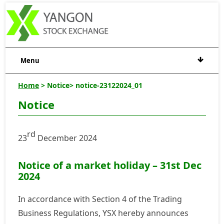
Menu
Home
> Notice> notice-23122024_01
Notice
rd
23
December 2024
Notice of a market holiday – 31st Dec
2024
In accordance with Section 4 of the Trading
Business Regulations, YSX hereby announces