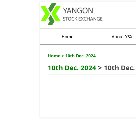
Home
About YSX
Home
> 10th Dec. 2024
10th Dec. 2024
> 10th Dec.