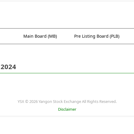
Main Board (MB)
Pre Listing Board (PLB)
 2024
YSX © 2026 Yangon Stock Exchange All Rights Reserved.
Disclaimer