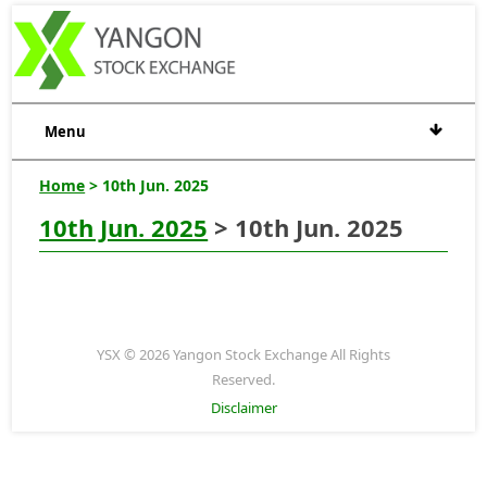
Menu
Home
> 10th Jun. 2025
10th Jun. 2025
> 10th Jun. 2025
YSX © 2026 Yangon Stock Exchange All Rights
Reserved.
Disclaimer