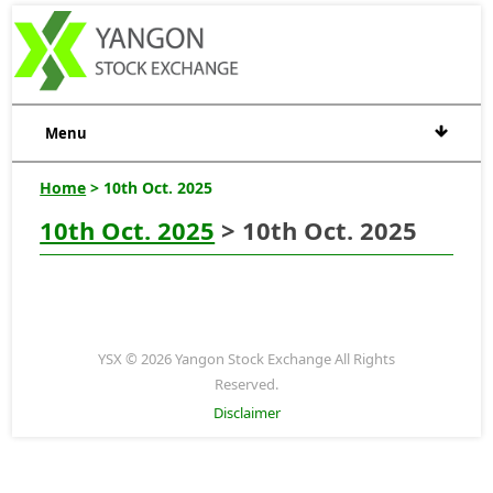
Menu
Home
> 10th Oct. 2025
10th Oct. 2025
> 10th Oct. 2025
YSX © 2026 Yangon Stock Exchange All Rights
Reserved.
Disclaimer