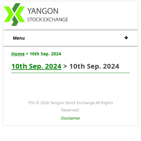
Menu
Home
> 10th Sep. 2024
10th Sep. 2024
> 10th Sep. 2024
YSX © 2026 Yangon Stock Exchange All Rights
Reserved.
Disclaimer