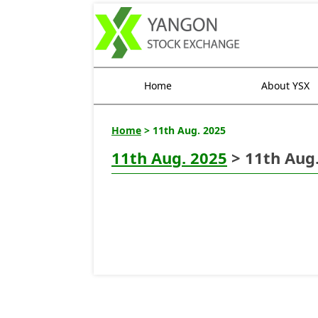
Home
About YSX
Home
> 11th Aug. 2025
11th Aug. 2025
> 11th Aug