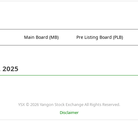
Main Board (MB)
Pre Listing Board (PLB)
. 2025
YSX © 2026 Yangon Stock Exchange All Rights Reserved.
Disclaimer