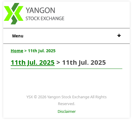
Menu
Home
> 11th Jul. 2025
11th Jul. 2025
> 11th Jul. 2025
YSX © 2026 Yangon Stock Exchange All Rights
Reserved.
Disclaimer