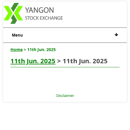
Menu
Home
> 11th Jun. 2025
11th Jun. 2025
> 11th Jun. 2025
Disclaimer