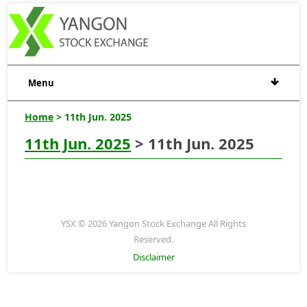
Menu
Home
> 11th Jun. 2025
11th Jun. 2025
> 11th Jun. 2025
YSX © 2026 Yangon Stock Exchange All Rights
Reserved.
Disclaimer