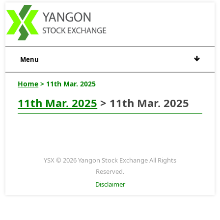
Menu
Home
> 11th Mar. 2025
11th Mar. 2025
> 11th Mar. 2025
YSX © 2026 Yangon Stock Exchange All Rights
Reserved.
Disclaimer