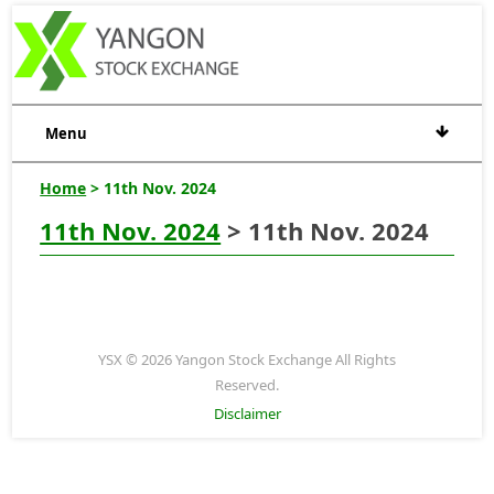
Menu
Home
> 11th Nov. 2024
11th Nov. 2024
> 11th Nov. 2024
YSX © 2026 Yangon Stock Exchange All Rights
Reserved.
Disclaimer