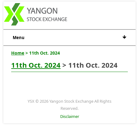
Menu
Home
> 11th Oct. 2024
11th Oct. 2024
> 11th Oct. 2024
YSX © 2026 Yangon Stock Exchange All Rights
Reserved.
Disclaimer