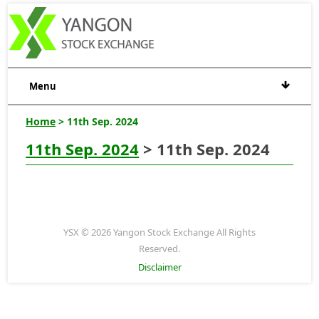
Menu
Home
> 11th Sep. 2024
11th Sep. 2024
> 11th Sep. 2024
YSX © 2026 Yangon Stock Exchange All Rights
Reserved.
Disclaimer