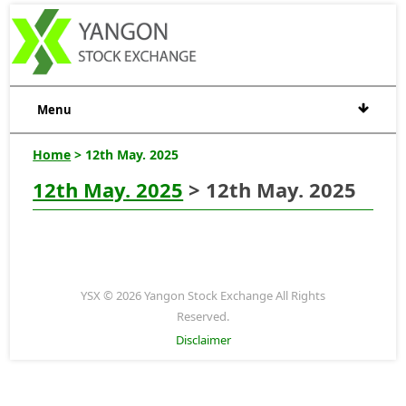
Menu
Home
> 12th May. 2025
12th May. 2025
> 12th May. 2025
YSX © 2026 Yangon Stock Exchange All Rights
Reserved.
Disclaimer