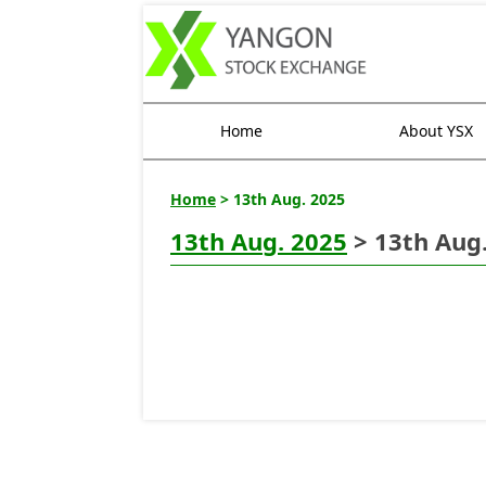
Home
About YSX
Home
> 13th Aug. 2025
13th Aug. 2025
> 13th Aug