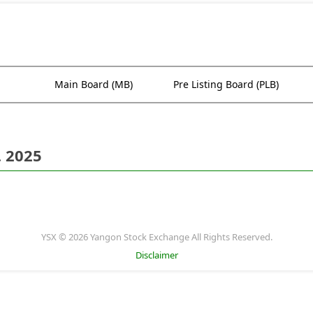
Main Board (MB)
Pre Listing Board (PLB)
. 2025
YSX © 2026 Yangon Stock Exchange All Rights Reserved.
Disclaimer