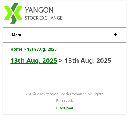
Menu
Home
> 13th Aug. 2025
13th Aug. 2025
> 13th Aug. 2025
YSX © 2026 Yangon Stock Exchange All Rights
Reserved.
Disclaimer