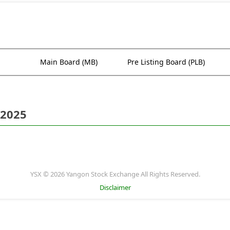
Main Board (MB)
Pre Listing Board (PLB)
 2025
YSX © 2026 Yangon Stock Exchange All Rights Reserved.
Disclaimer