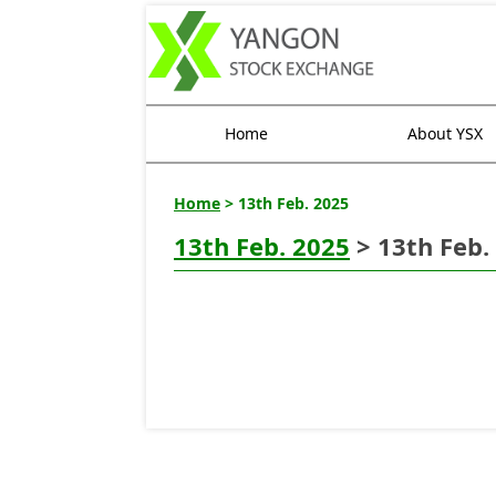
Home
About YSX
Home
> 13th Feb. 2025
13th Feb. 2025
> 13th Feb.