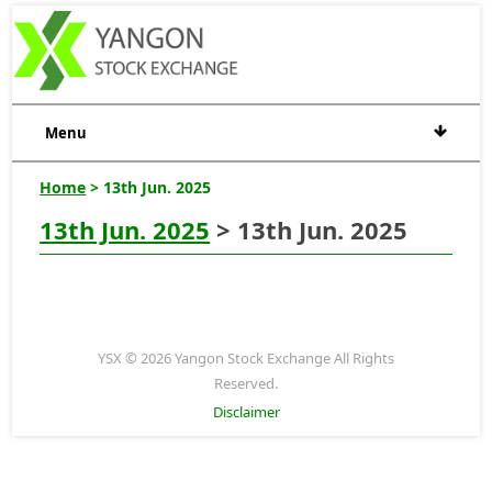
Menu
Home
> 13th Jun. 2025
13th Jun. 2025
> 13th Jun. 2025
YSX © 2026 Yangon Stock Exchange All Rights
Reserved.
Disclaimer