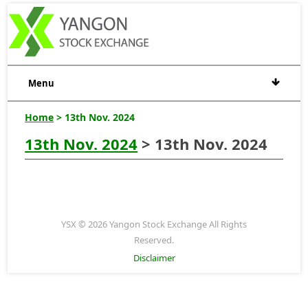
Menu
Home
> 13th Nov. 2024
13th Nov. 2024
> 13th Nov. 2024
YSX © 2026 Yangon Stock Exchange All Rights
Reserved.
Disclaimer