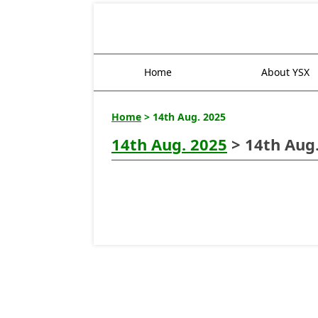
Home
About YSX
Home
> 14th Aug. 2025
14th Aug. 2025
> 14th Aug