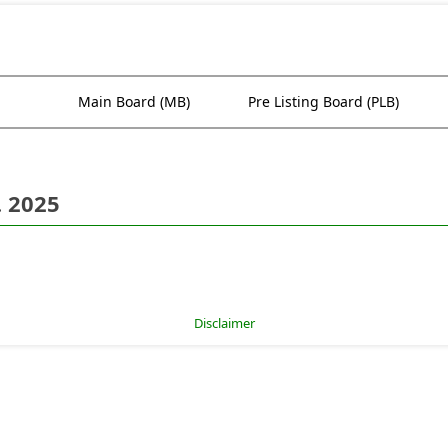
Main Board (MB)
Pre Listing Board (PLB)
. 2025
Disclaimer