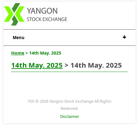
Menu
Home
> 14th May. 2025
14th May. 2025
> 14th May. 2025
YSX © 2026 Yangon Stock Exchange All Rights
Reserved.
Disclaimer