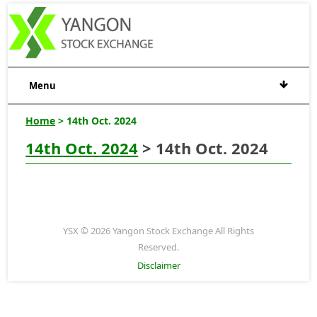
Menu
Home
> 14th Oct. 2024
14th Oct. 2024
> 14th Oct. 2024
YSX © 2026 Yangon Stock Exchange All Rights
Reserved.
Disclaimer