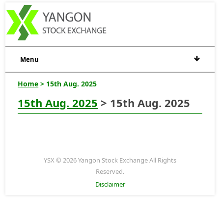
Menu
Home
> 15th Aug. 2025
15th Aug. 2025
> 15th Aug. 2025
YSX © 2026 Yangon Stock Exchange All Rights
Reserved.
Disclaimer