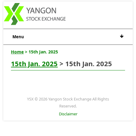
Menu
Home
> 15th Jan. 2025
15th Jan. 2025
> 15th Jan. 2025
YSX © 2026 Yangon Stock Exchange All Rights
Reserved.
Disclaimer