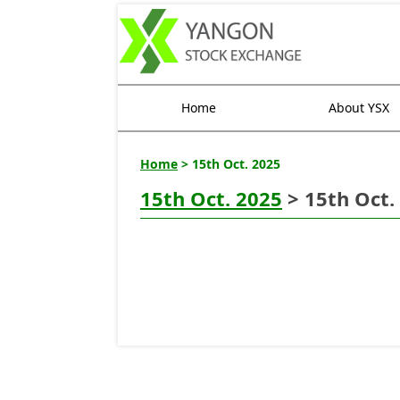
Home
About YSX
Home
> 15th Oct. 2025
15th Oct. 2025
> 15th Oct.