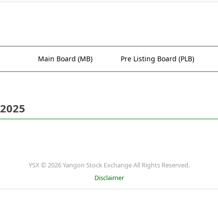
Main Board (MB)
Pre Listing Board (PLB)
 2025
YSX © 2026 Yangon Stock Exchange All Rights Reserved.
Disclaimer