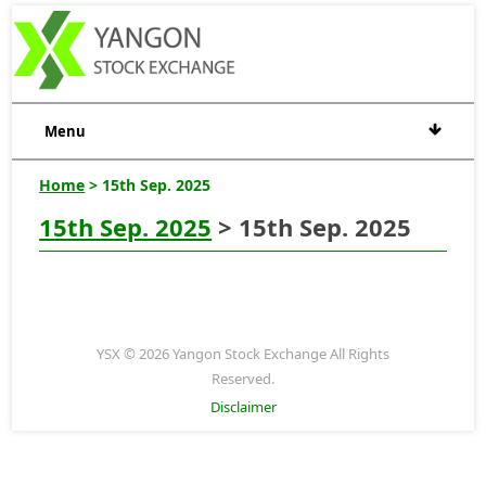
Menu
Home
> 15th Sep. 2025
15th Sep. 2025
> 15th Sep. 2025
YSX © 2026 Yangon Stock Exchange All Rights
Reserved.
Disclaimer