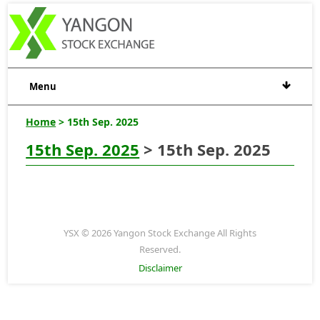
Menu
Home
> 15th Sep. 2025
15th Sep. 2025
> 15th Sep. 2025
YSX © 2026 Yangon Stock Exchange All Rights
Reserved.
Disclaimer