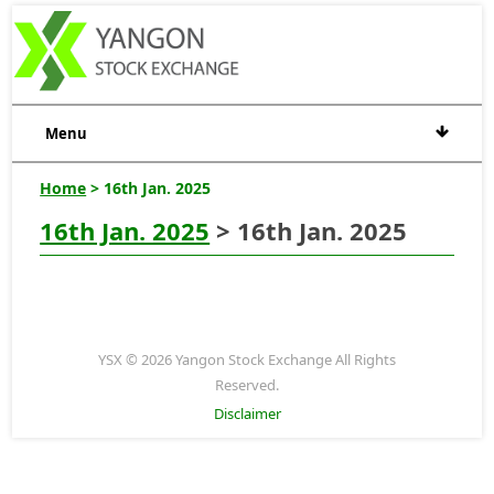
Menu
Home
> 16th Jan. 2025
16th Jan. 2025
> 16th Jan. 2025
YSX © 2026 Yangon Stock Exchange All Rights
Reserved.
Disclaimer